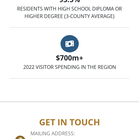
RESIDENTS WITH HIGH SCHOOL DIPLOMA OR
HIGHER DEGREE (3-COUNTY AVERAGE)
Money
$700m+
2022 VISITOR SPENDING IN THE REGION
GET IN TOUCH
MAILING ADDRESS: