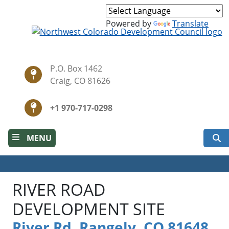
Skip
to
Powered by
Translate
main
content
P.O. Box 1462
Craig, CO 81626
+1 970-717-0298
S
MENU
RIVER ROAD
DEVELOPMENT SITE
River Rd, Rangely, CO 81648