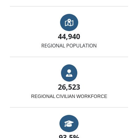
Map with Location
44,940
REGIONAL POPULATION
Businessman
26,523
REGIONAL CIVILIAN WORKFORCE
Graduation Cap
93.5%