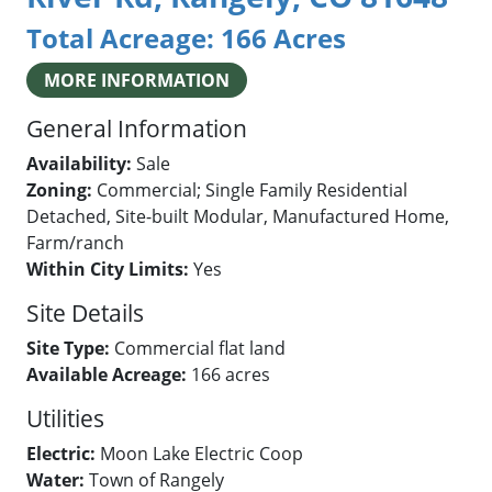
Total Acreage:
166 Acres
MORE INFORMATION
General Information
Availability:
Sale
Zoning:
Commercial; Single Family Residential
Detached, Site-built Modular, Manufactured Home,
Farm/ranch
Within City Limits:
Yes
Site Details
Site Type:
Commercial flat land
Available Acreage:
166 acres
Utilities
Electric:
Moon Lake Electric Coop
Water:
Town of Rangely