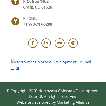
P.O. Box 1462
Craig, CO 81626
PHONE:
+1 970-717-0298
Facebook
LinkedIn
YouTube
Instagram
© Copyright 2026 Northwest Colorado Development
Council.
All rights reserved.
Website developed by
Marketing Alliance