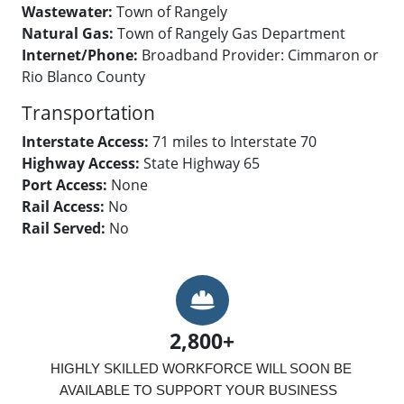
Wastewater:
Town of Rangely
Natural Gas:
Town of Rangely Gas Department
Internet/Phone:
Broadband Provider: Cimmaron or
Rio Blanco County
Transportation
Interstate Access:
71 miles to Interstate 70
Highway Access:
State Highway 65
Port Access:
None
Rail Access:
No
Rail Served:
No
Hard Hat
2,800+
HIGHLY SKILLED WORKFORCE WILL SOON BE 
AVAILABLE TO SUPPORT YOUR BUSINESS  