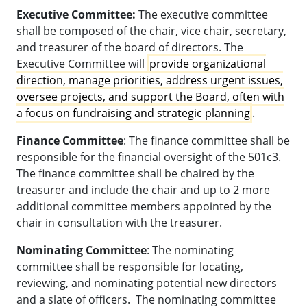
Executive Committee:
The executive committee
shall be composed of the chair, vice chair, secretary,
and treasurer of the board of directors. The
Executive Committee will
provide organizational
direction, manage priorities, address urgent issues,
oversee projects, and support the Board, often with
a focus on fundraising and strategic planning
.
Finance Committee
: The finance committee shall be
responsible for the financial oversight of the 501c3.
The finance committee shall be chaired by the
treasurer and include the chair and up to 2 more
additional committee members appointed by the
chair in consultation with the treasurer.
Nominating Committee
: The nominating
committee shall be responsible for locating,
reviewing, and nominating potential new directors
and a slate of officers. The nominating committee