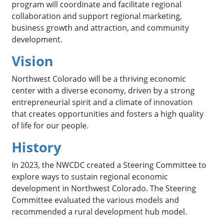
program will coordinate and facilitate regional
collaboration and support regional marketing,
business growth and attraction, and community
development.
Vision
Northwest Colorado will be a thriving economic
center with a diverse economy, driven by a strong
entrepreneurial spirit and a climate of innovation
that creates opportunities and fosters a high quality
of life for our people.
History
In 2023, the NWCDC created a Steering Committee to
explore ways to sustain regional economic
development in Northwest Colorado. The Steering
Committee evaluated the various models and
recommended a rural development hub model.