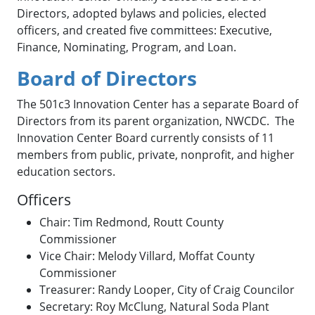
Directors, adopted bylaws and policies, elected
officers, and created five committees: Executive,
Finance, Nominating, Program, and Loan.
Board of Directors
The 501c3 Innovation Center has a separate Board of
Directors from its parent organization, NWCDC. The
Innovation Center Board currently consists of 11
members from public, private, nonprofit, and higher
education sectors.
Officers
Chair: Tim Redmond, Routt County
Commissioner
Vice Chair: Melody Villard, Moffat County
Commissioner
Treasurer: Randy Looper, City of Craig Councilor
Secretary: Roy McClung, Natural Soda Plant