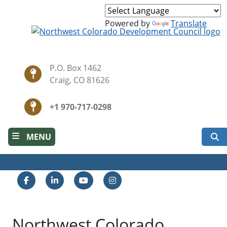
Skip
to
Powered by
Translate
main
content
P.O. Box 1462
Craig, CO 81626
+1 970-717-0298
S
MENU
Facebook
LinkedIn
YouTube
Instagram
Northwest Colorado