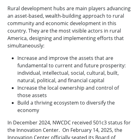
Rural development hubs are main players advancing
an asset-based, wealth-building approach to rural
community and economic development in this
country. They are the most visible actors in rural
America, designing and implementing efforts that
simultaneously:
Increase and improve the assets that are
fundamental to current and future prosperity:
individual, intellectual, social, cultural, built,
natural, political, and financial capital
Increase the local ownership and control of
those assets
Build a thriving ecosystem to diversify the
economy
In December 2024, NWCDC received 501c3 status for
the Innovation Center. On February 14, 2025, the
Innovation Center officially seated its Board of