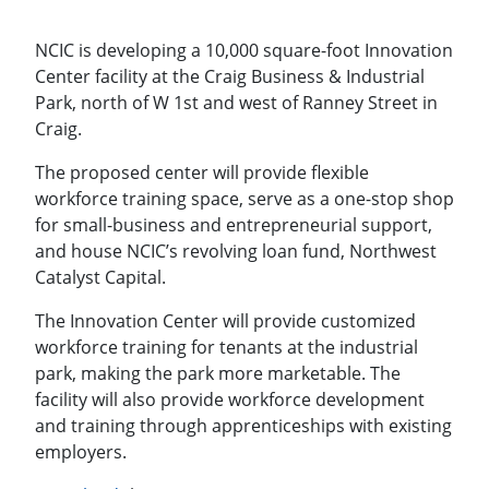
NCIC is developing a 10,000 square-foot Innovation
Center facility at the Craig Business & Industrial
Park, north of W 1st and west of Ranney Street in
Craig.
The proposed center will provide flexible
workforce training space, serve as a one-stop shop
for small-business and entrepreneurial support,
and house NCIC’s revolving loan fund, Northwest
Catalyst Capital.
The Innovation Center will provide customized
workforce training for tenants at the industrial
park, making the park more marketable. The
facility will also provide workforce development
and training through apprenticeships with existing
employers.