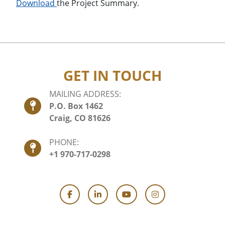
Download
the Project Summary.
GET IN TOUCH
MAILING ADDRESS:
P.O. Box 1462
Craig, CO 81626
PHONE:
+1 970-717-0298
Facebook
LinkedIn
YouTube
Instagram