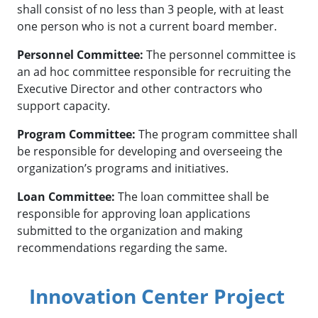
shall consist of no less than 3 people, with at least
one person who is not a current board member.
Personnel Committee:
The personnel committee is
an ad hoc committee responsible for recruiting the
Executive Director and other contractors who
support capacity.
Program Committee:
The program committee shall
be responsible for developing and overseeing the
organization’s programs and initiatives.
Loan Committee:
The loan committee shall be
responsible for approving loan applications
submitted to the organization and making
recommendations regarding the same.
Innovation Center Project