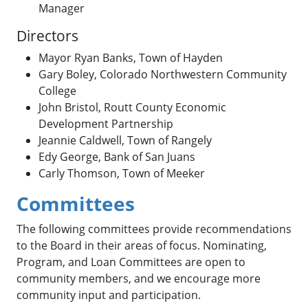
Manager
Directors
Mayor Ryan Banks, Town of Hayden
Gary Boley, Colorado Northwestern Community
College
John Bristol, Routt County Economic
Development Partnership
Jeannie Caldwell, Town of Rangely
Edy George, Bank of San Juans
Carly Thomson, Town of Meeker
Committees
The following committees provide recommendations
to the Board in their areas of focus. Nominating,
Program, and Loan Committees are open to
community members, and we encourage more
community input and participation.