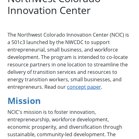
Innovation Center
The Northwest Colorado Innovation Center (NCIC) is
a 501c3 launched by the NWCDC to support
entrepreneurial, small business, and workforce
development. The program is intended to co-locate
resource partners in one location to streamline the
delivery of transition services and resources to
energy transition workers, small businesses, and
entrepreneurs. Read our
concept paper
.
Mission
NCIC's mission is to foster innovation,
entrepreneurship, workforce development,
economic prosperity, and diversification through
sustainable, community-led development. The