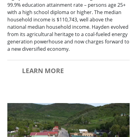
99.9% education attainment rate – persons age 25+
with a high school diploma or higher. The median
household income is $110,743, well above the
national median household income. Hayden evolved
from its agricultural heritage to a coal-fueled energy
generation powerhouse and now charges forward to
a new diversified economy.
LEARN MORE
Oak Creek Downtown