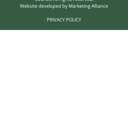
Website developed by
Marketing Alliance
PRIVACY POLICY