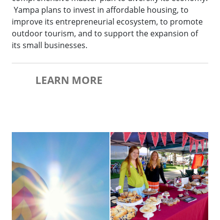
Yampa plans to invest in affordable housing, to
improve its entrepreneurial ecosystem, to promote
outdoor tourism, and to support the expansion of
its small businesses.
LEARN MORE
Balloon-Rodeo-Hot-Air-Balloons
Farmers-Market-Booth