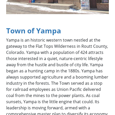
Town of Yampa
Yampa is an historic western town nestled at the
gateway to the Flat Tops Wilderness in Routt County,
Colorado. Yampa with a population of 424 attracts
those interested in a quiet, nature-centric lifestyle
away from the hustle and bustle of city life. Yampa
began as a hunting camp in the 1880s. Yampa has
always supported agriculture and a booming lumber
industry in the forests. The Town served as a stop
for railroad employees as Union Pacific delivered
coal from the mines to the power plants. As coal
sunsets, Yampa is the little engine that could. Its
leadership is moving forward, armed with a
comprehensive master plan to diversify its economy.