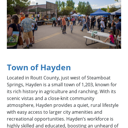
Town of Hayden
Located in Routt County, just west of Steamboat
Springs, Hayden is a small town of 1,203, known for
its rich history in agriculture and ranching. With its
scenic vistas and a close-knit community
atmosphere, Hayden provides a quiet, rural lifestyle
with easy access to larger city amenities and
recreational opportunities. Hayden’s workforce is
highly skilled and educated, boosting an unheard of