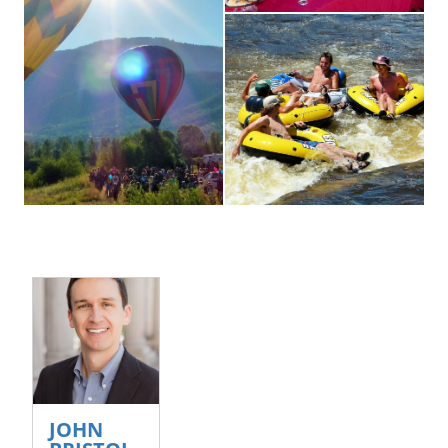
Smiling-People-Tubing
John Bristol photo
JOHN