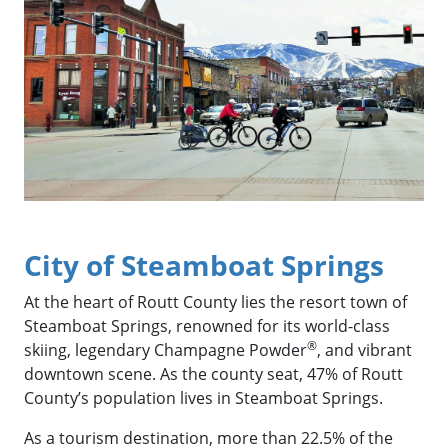
City of Steamboat Springs
At the heart of Routt County lies the resort town of
Steamboat Springs, renowned for its world-class
®
skiing, legendary Champagne Powder
, and vibrant
downtown scene. As the county seat, 47% of Routt
County’s population lives in Steamboat Springs.
As a tourism destination, more than 22.5% of the