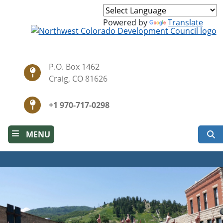
Skip
to
Powered by
Translate
main
content
P.O. Box 1462
Craig, CO 81626
+1 970-717-0298
S
MENU