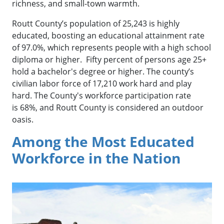
richness, and small-town warmth.
Routt County’s population of 25,243 is highly
educated, boosting an educational attainment rate
of 97.0%, which represents people with a high school
diploma or higher. Fifty percent of persons age 25+
hold a bachelor's degree or higher. The county’s
civilian labor force of 17,210 work hard and play
hard. The County's workforce participation rate
is 68%, and Routt County is considered an outdoor
oasis.
Among the Most Educated
Workforce in the Nation
Downtown Steamboat Springs