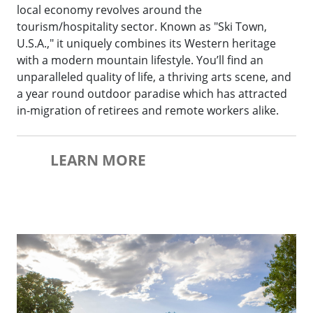
local economy revolves around the
tourism/hospitality sector. Known as "Ski Town,
U.S.A.," it uniquely combines its Western heritage
with a modern mountain lifestyle. You’ll find an
unparalleled quality of life, a thriving arts scene, and
a year round outdoor paradise which has attracted
in-migration of retirees and remote workers alike.
LEARN MORE
Hayden Festival