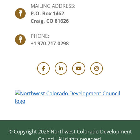
MAILING ADDRESS:
P.O. Box 1462
Craig, CO 81626
PHONE:
+1 970-717-0298
Facebook
LinkedIn
YouTube
Instagram
© Copyright 2026 Northwest Colorado Development
Council.
All rights reserved.