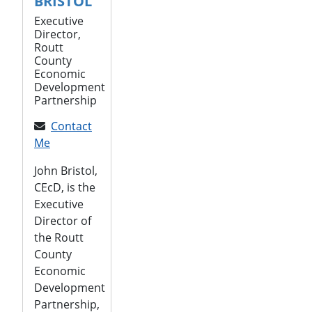
BRISTOL
Executive
Director,
Routt
County
Economic
Development
Partnership
Contact
Me
John Bristol,
CEcD, is the
Executive
Director of
the Routt
County
Economic
Development
Partnership,