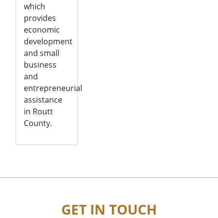
which
provides
economic
development
and small
business
and
entrepreneurial
assistance
in Routt
County.
GET IN TOUCH