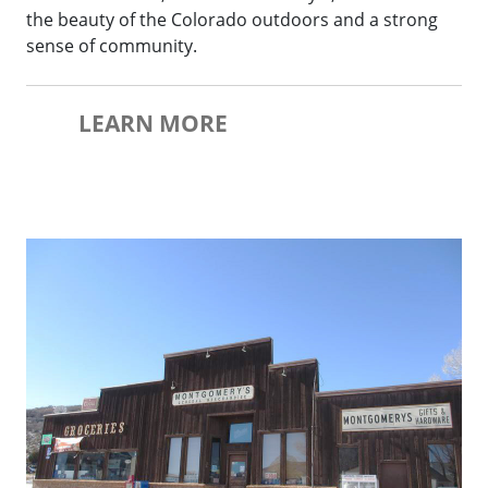
the beauty of the Colorado outdoors and a strong
sense of community.
LEARN MORE
Yampa Historic Downtown