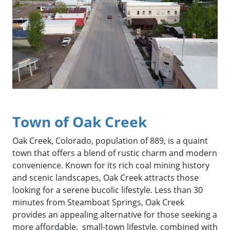
Town of Oak Creek
Oak Creek, Colorado, population of 889, is a quaint
town that offers a blend of rustic charm and modern
convenience. Known for its rich coal mining history
and scenic landscapes, Oak Creek attracts those
looking for a serene bucolic lifestyle. Less than 30
minutes from Steamboat Springs, Oak Creek
provides an appealing alternative for those seeking a
more affordable, small-town lifestyle, combined with