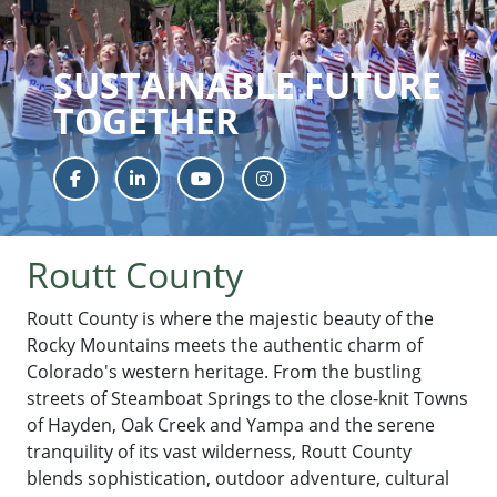
SUSTAINABLE FUTURE
TOGETHER
Facebook
LinkedIn
YouTube
Instagram
Routt County
Routt County is where the majestic beauty of the
Rocky Mountains meets the authentic charm of
Colorado's western heritage. From the bustling
streets of Steamboat Springs to the close-knit Towns
of Hayden, Oak Creek and Yampa and the serene
tranquility of its vast wilderness, Routt County
blends sophistication, outdoor adventure, cultural