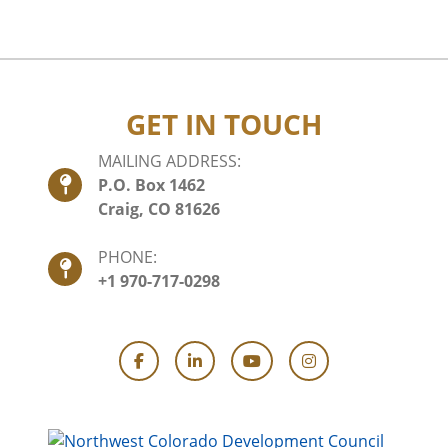
GET IN TOUCH
MAILING ADDRESS:
P.O. Box 1462
Craig, CO 81626
PHONE:
+1 970-717-0298
Facebook
LinkedIn
YouTube
Instagram