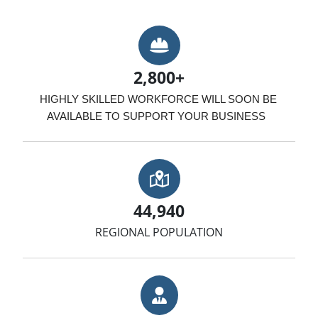
Hard Hat
2,800+
HIGHLY SKILLED WORKFORCE WILL SOON BE 
AVAILABLE TO SUPPORT YOUR BUSINESS  
Map with Location
44,940
REGIONAL POPULATION
Businessman