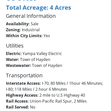
Total Acreage:
4 Acres
General Information
Availability:
Sale
Zoning:
Industrial
Within City Limits:
Yes
Utilities
Electric:
Yampa Valley Electric
Water:
Town of Hayden
Wastewater:
Town of Hayden
Transportation
Interstate Access:
I-70; 80 Miles / 1hour 46 Minutes;
I-80; 118 Miles / 2 hour 6 Minutes
Highway Access:
2 mile to U.S Highway 40
Rail Access:
Union-Pacific Rail Spur, 2 Miles
Rail Served:
No