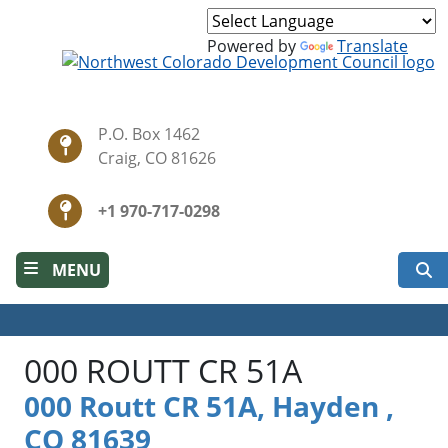
Skip
to
Powered by
Translate
main
content
P.O. Box 1462
Craig, CO 81626
+1 970-717-0298
S
MENU
000 ROUTT CR 51A
000 Routt CR 51A, Hayden ,
CO 81639