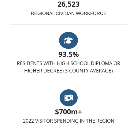
26,523
REGIONAL CIVILIAN WORKFORCE
Graduation Cap
93.5%
RESIDENTS WITH HIGH SCHOOL DIPLOMA OR
HIGHER DEGREE (3-COUNTY AVERAGE)
Money
$700m+
2022 VISITOR SPENDING IN THE REGION